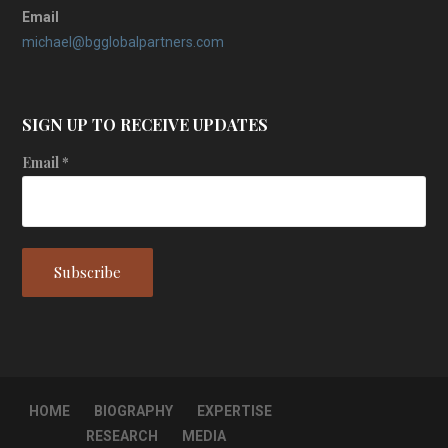
Email
michael@bgglobalpartners.com
SIGN UP TO RECEIVE UPDATES
Email
*
HOME
BIOGRAPHY
EXPERTISE
RESEARCH
MEDIA