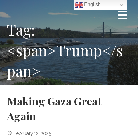
Skip
English
to
content
Tag:
<span>Trump</s
pan>
Making Gaza Great
Again
February 12, 2025