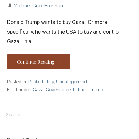
Michael Guo-Brennan
Donald Trump wants to buy Gaza. Or more
specifically, he wants the USA to buy and control
Gaza. In a…
Continue Reading →
Posted in:
Public Policy
,
Uncategorized
Filed under:
Gaza
,
Govenrance
,
Politics
,
Trump
Search
for: