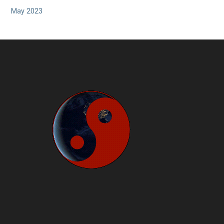
May 2023