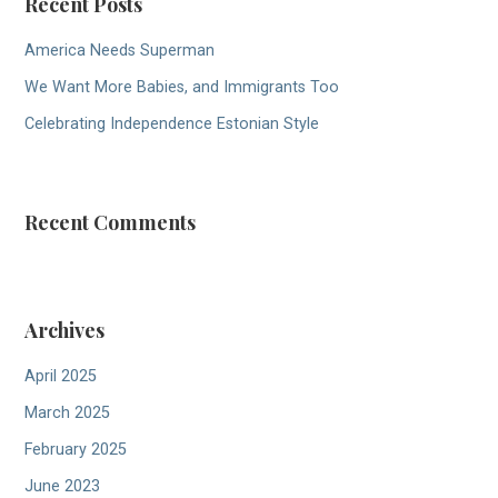
Recent Posts
America Needs Superman
We Want More Babies, and Immigrants Too
Celebrating Independence Estonian Style
Recent Comments
Archives
April 2025
March 2025
February 2025
June 2023