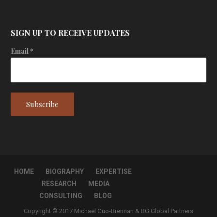
SIGN UP TO RECEIVE UPDATES
Email
*
HOME
BIOGRAPHY
EXPERTISE
RESEARCH
MEDIA
CONSULTING
BLOG
Copyright © 2017 Michael Guo-Brennan & BG Global Partners