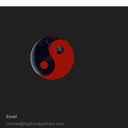
Email
michael@bgglobalpartners.com