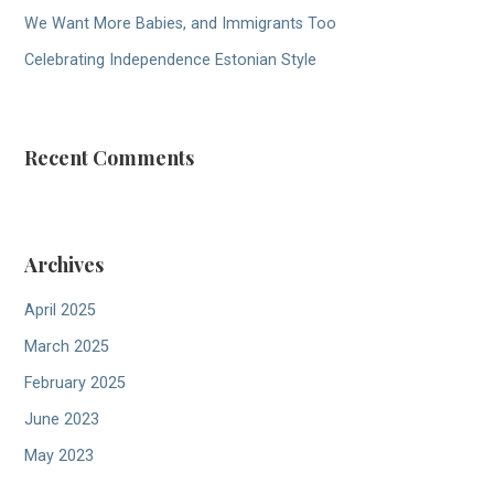
We Want More Babies, and Immigrants Too
Celebrating Independence Estonian Style
Recent Comments
Archives
April 2025
March 2025
February 2025
June 2023
May 2023