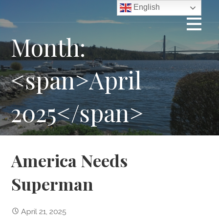
Skip
English
to
content
Month:
<span>April
2025</span>
America Needs
Superman
April 21, 2025