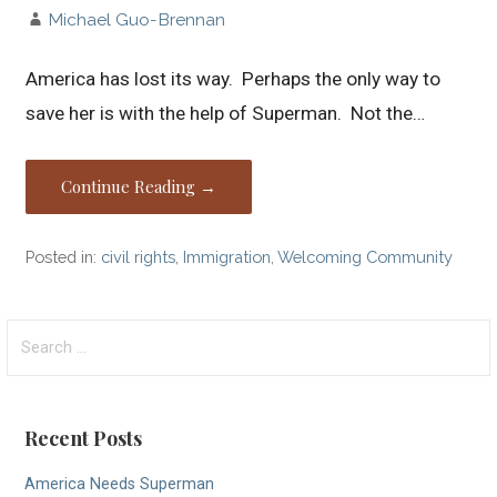
Michael Guo-Brennan
America has lost its way. Perhaps the only way to
save her is with the help of Superman. Not the…
Continue Reading →
Posted in:
civil rights
,
Immigration
,
Welcoming Community
Search
for:
Recent Posts
America Needs Superman