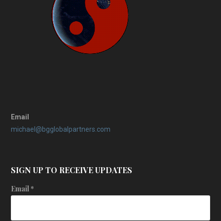
Email
michael@bgglobalpartners.com
SIGN UP TO RECEIVE UPDATES
Email
*