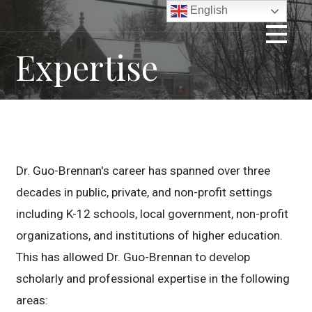
Skip
English
to
content
Expertise
Dr. Guo-Brennan's career has spanned over three
decades in public, private, and non-profit settings
including K-12 schools, local government, non-profit
organizations, and institutions of higher education.
This has allowed Dr. Guo-Brennan to develop
scholarly and professional expertise in the following
areas: