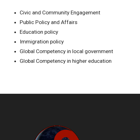
Civic and Community Engagement
Public Policy and Affairs
Education policy
Immigration policy
Global Competency in local government
Global Competency in higher education