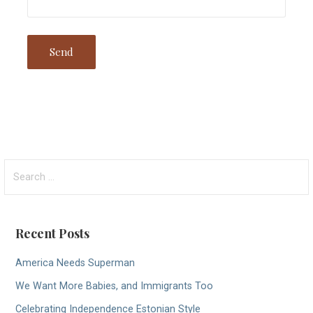
Search
for:
Recent Posts
America Needs Superman
We Want More Babies, and Immigrants Too
Celebrating Independence Estonian Style