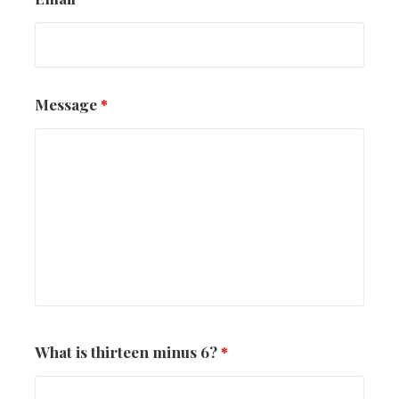
Message
*
What is thirteen minus 6?
*