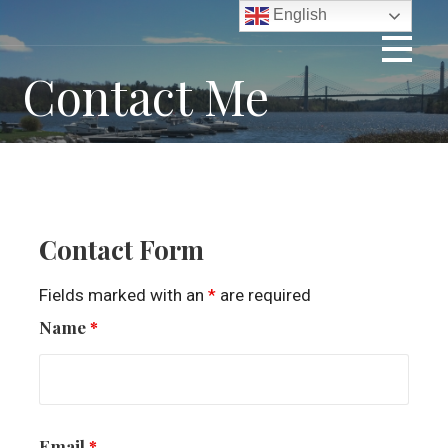
Skip
English
to
content
Contact Me
Contact Form
Fields marked with an
*
are required
Name
*
Email
*