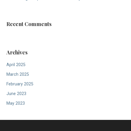
Recent Comments
Archives
April 2025
March 2025
February 2025
June 2023
May 2023