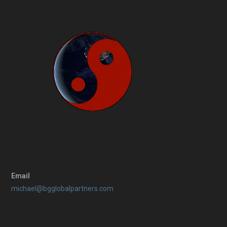
Email
michael@bgglobalpartners.com